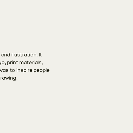
d illustration. It 
o, print materials, 
as to inspire people 
drawing.