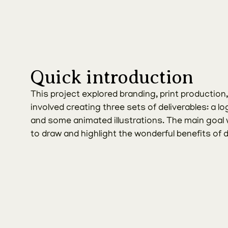
Quick introduction
This project explored branding, print production, an
involved creating three sets of deliverables: a log
and some animated illustrations. The main goal w
to draw and highlight the wonderful benefits of 