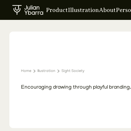
Product
Illustration
About
Perso
Home
Illustration
Sight Society
Creating Sight Society
Encouraging drawing through playful branding.