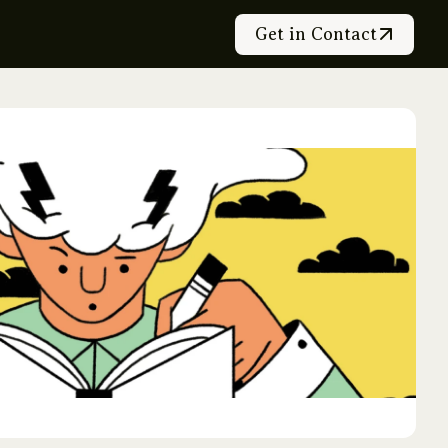
Get in Contact